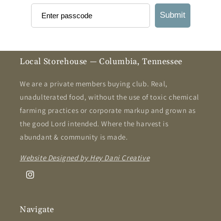
Submit
Local Storehouse — Columbia, Tennessee
We are a private members buying club. Real,
unadulterated food, without the use of toxic chemical
farming practices or corporate markup and grown as
the good Lord intended. Where the harvest is
abundant & community is made.
Website Designed by Hey Dani Creative
Instagram
Navigate