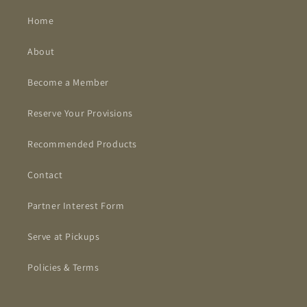
Home
About
Become a Member
Reserve Your Provisions
Recommended Products
Contact
Partner Interest Form
Serve at Pickups
Policies & Terms