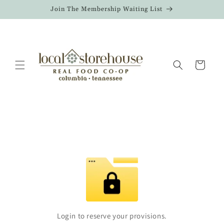
Skip to
Join The Membership Waiting List
content
Cart
Login to reserve your provisions.